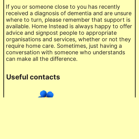
If you or someone close to you has recently
received a diagnosis of dementia and are unsure
where to turn, please remember that support is
available. Home Instead is always happy to offer
advice and signpost people to appropriate
organisations and services, whether or not they
require home care. Sometimes, just having a
conversation with someone who understands
can make all the difference.
Useful contacts
Alzheimer’s Society