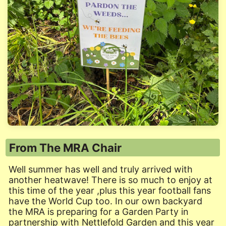
From The MRA Chair
Well summer has well and truly arrived with
another heatwave! There is so much to enjoy at
this time of the year ,plus this year football fans
have the World Cup too. In our own backyard
the MRA is preparing for a Garden Party in
partnership with Nettlefold Garden and this year