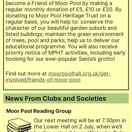
become a Friend of Moor Pool by making a
regular monthly donation of £5, £10 or £20. By
donating to Moor Pool Heritage Trust on a
regular basis, you will help to: conserve the
character of our beautiful garden suburb and
listed buildings; maintain the green environment
of trees, pool and parks; help us to deliver our
educational programme. You will also receive
priority notice of MPHT activities, including early
booking for our ever-popular Santa’s grotto!
Find out more at
moorpoolhall.org.uk/get-
involved/friends-of-moor-pool
News From Clubs and Societies
Moor Pool Reading Group
Our next meeting will be at 7.30pm in
the Lower Hall on 2 July, when we’ll