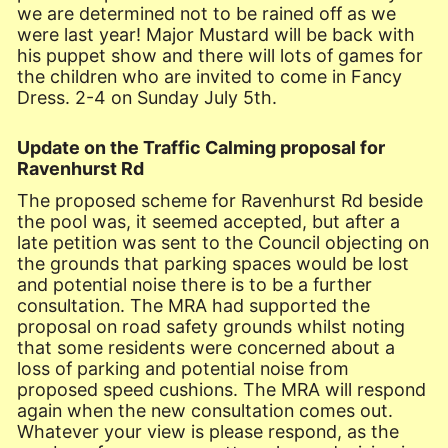
we are determined not to be rained off as we
were last year! Major Mustard will be back with
his puppet show and there will lots of games for
the children who are invited to come in Fancy
Dress. 2-4 on Sunday July 5th.
Update on the Traffic Calming proposal for
Ravenhurst Rd
The proposed scheme for Ravenhurst Rd beside
the pool was, it seemed accepted, but after a
late petition was sent to the Council objecting on
the grounds that parking spaces would be lost
and potential noise there is to be a further
consultation. The MRA had supported the
proposal on road safety grounds whilst noting
that some residents were concerned about a
loss of parking and potential noise from
proposed speed cushions. The MRA will respond
again when the new consultation comes out.
Whatever your view is please respond, as the