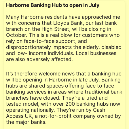
Harborne Banking Hub to open in July
Many Harborne residents have approached me
with concerns that Lloyds Bank, our last bank
branch on the High Street, will be closing in
October. This is a real blow for customers who
rely on face-to-face support, and
disproportionately impacts the elderly, disabled
and low- income individuals. Local businesses
are also adversely affected.
It’s therefore welcome news that a banking hub
will be opening in Harborne in late July. Banking
hubs are shared spaces offering face to face
banking services in areas where traditional bank
branches have closed. They’re a tried and
tested model, with over 200 banking hubs now
operating nationally. They’re run by Cash
Access UK, a not-for-profit company owned by
the major banks.