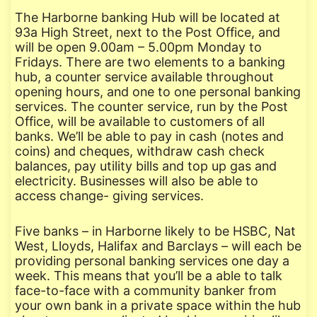
The Harborne banking Hub will be located at
93a High Street, next to the Post Office, and
will be open 9.00am – 5.00pm Monday to
Fridays. There are two elements to a banking
hub, a counter service available throughout
opening hours, and one to one personal banking
services. The counter service, run by the Post
Office, will be available to customers of all
banks. We’ll be able to pay in cash (notes and
coins) and cheques, withdraw cash check
balances, pay utility bills and top up gas and
electricity. Businesses will also be able to
access change- giving services.
Five banks – in Harborne likely to be HSBC, Nat
West, Lloyds, Halifax and Barclays – will each be
providing personal banking services one day a
week. This means that you’ll be a able to talk
face-to-face with a community banker from
your own bank in a private space within the hub