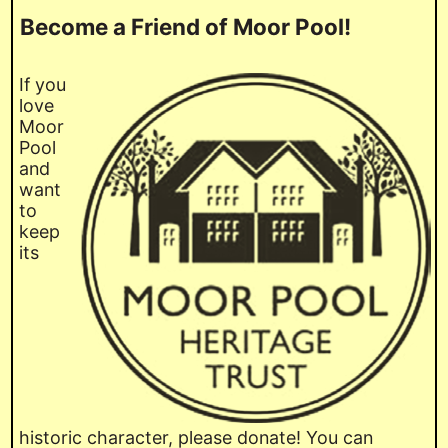
Become a Friend of Moor Pool!
If you
love
Moor
Pool
and
want
to
keep
its
historic character, please donate! You can