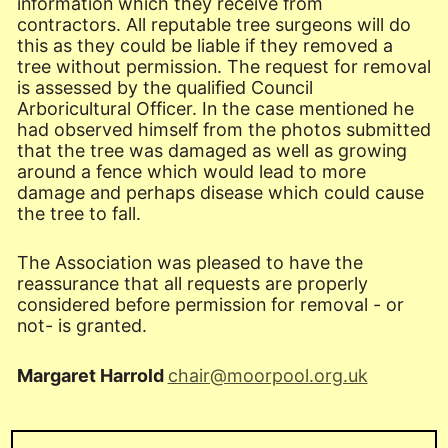
information which they receive from
contractors. All reputable tree surgeons will do
this as they could be liable if they removed a
tree without permission. The request for removal
is assessed by the qualified Council
Arboricultural Officer. In the case mentioned he
had observed himself from the photos submitted
that the tree was damaged as well as growing
around a fence which would lead to more
damage and perhaps disease which could cause
the tree to fall.
The Association was pleased to have the
reassurance that all requests are properly
considered before permission for removal - or
not- is granted.
Margaret Harrold
chair@moorpool.org.uk