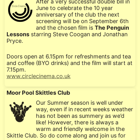
After a very successful double bill in
June to celebrate the 10 year
anniversary of the club the next
screening will be on September 6th
and the chosen film is
The Penguin
Lessons
starring Steve Coogan and Jonathan
Pryce.
Doors open at 6.15pm for refreshments and tea
and coffee (BYO drinks) and the film will start at
7.15pm.
www.circlecinema.co.uk
Moor Pool Skittles Club
Our Summer season is well under
way, even if in recent weeks weather
has not been as summery as we’d
like! However, there is always a
warm and friendly welcome in the
Skittle Club. So do come along and join us for