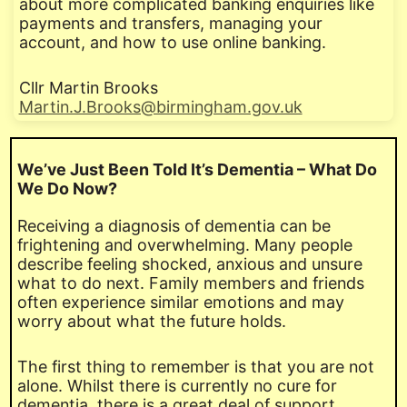
about more complicated banking enquiries like
payments and transfers, managing your
account, and how to use online banking.
Cllr Martin Brooks
Martin.J.Brooks@birmingham.gov.uk
We’ve Just Been Told It’s Dementia – What Do
We Do Now?
Receiving a diagnosis of dementia can be
frightening and overwhelming. Many people
describe feeling shocked, anxious and unsure
what to do next. Family members and friends
often experience similar emotions and may
worry about what the future holds.
The first thing to remember is that you are not
alone. Whilst there is currently no cure for
dementia, there is a great deal of support