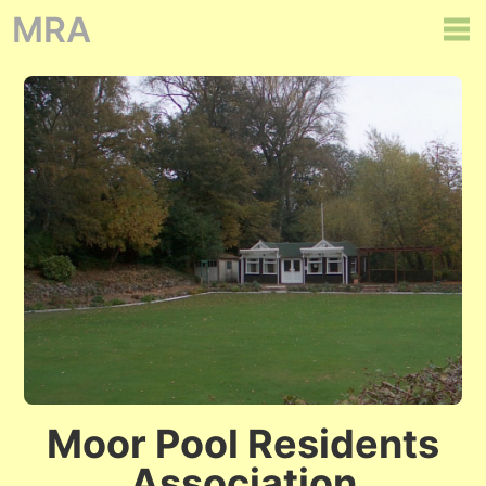
MRA
Moor Pool Residents
Association