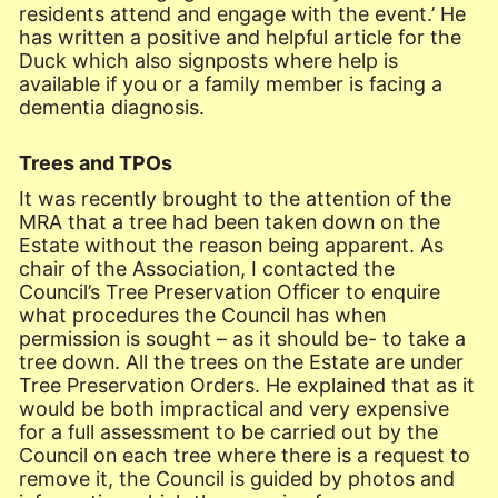
residents attend and engage with the event.’ He
has written a positive and helpful article for the
Duck which also signposts where help is
available if you or a family member is facing a
dementia diagnosis.
Trees and TPOs
It was recently brought to the attention of the
MRA that a tree had been taken down on the
Estate without the reason being apparent. As
chair of the Association, I contacted the
Council’s Tree Preservation Officer to enquire
what procedures the Council has when
permission is sought – as it should be- to take a
tree down. All the trees on the Estate are under
Tree Preservation Orders. He explained that as it
would be both impractical and very expensive
for a full assessment to be carried out by the
Council on each tree where there is a request to
remove it, the Council is guided by photos and