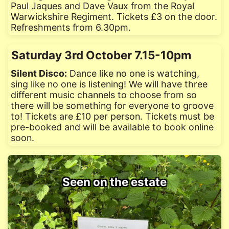
Paul Jaques and Dave Vaux from the Royal
Warwickshire Regiment. Tickets £3 on the door.
Refreshments from 6.30pm.
Saturday 3rd October 7.15-10pm
Silent Disco:
Dance like no one is watching,
sing like no one is listening! We will have three
different music channels to choose from so
there will be something for everyone to groove
to! Tickets are £10 per person. Tickets must be
pre-booked and will be available to book online
soon.
Seen on the estate