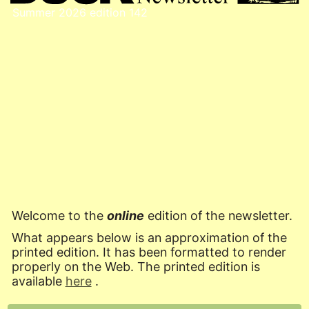
Summer 2026
edition 142
Welcome to the
online
edition of the newsletter.
What appears below is an approximation of the
printed edition. It has been formatted to render
properly on the Web. The printed edition is
available
here
.