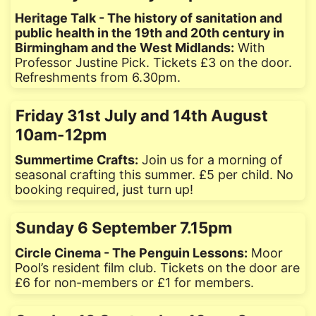
Heritage Talk - The history of sanitation and
public health in the 19th and 20th century in
Birmingham and the West Midlands:
With
Professor Justine Pick. Tickets £3 on the door.
Refreshments from 6.30pm.
Friday 31st July and 14th August
10am-12pm
Summertime Crafts:
Join us for a morning of
seasonal crafting this summer. £5 per child. No
booking required, just turn up!
Sunday 6 September 7.15pm
Circle Cinema - The Penguin Lessons:
Moor
Pool’s resident film club. Tickets on the door are
£6 for non-members or £1 for members.