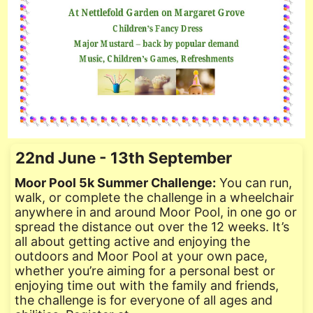
22nd June - 13th September
Moor Pool 5k Summer Challenge:
You can run,
walk, or complete the challenge in a wheelchair
anywhere in and around Moor Pool, in one go or
spread the distance out over the 12 weeks. It’s
all about getting active and enjoying the
outdoors and Moor Pool at your own pace,
whether you’re aiming for a personal best or
enjoying time out with the family and friends,
the challenge is for everyone of all ages and