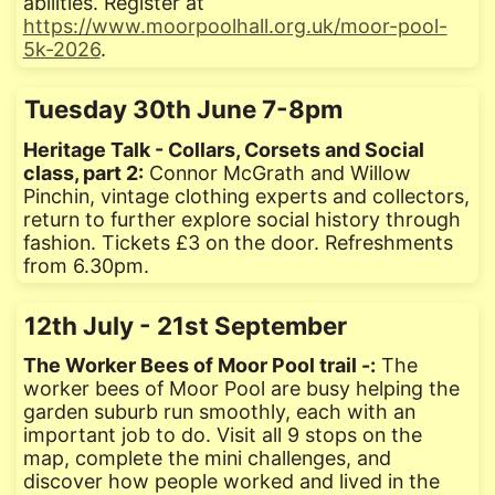
abilities. Register at
https://www.moorpoolhall.org.uk/moor-pool-
5k-2026
.
Tuesday 30th June 7-8pm
Heritage Talk - Collars, Corsets and Social
class, part 2:
Connor McGrath and Willow
Pinchin, vintage clothing experts and collectors,
return to further explore social history through
fashion. Tickets £3 on the door. Refreshments
from 6.30pm.
12th July - 21st September
The Worker Bees of Moor Pool trail -:
The
worker bees of Moor Pool are busy helping the
garden suburb run smoothly, each with an
important job to do. Visit all 9 stops on the
map, complete the mini challenges, and
discover how people worked and lived in the