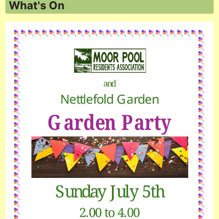
What's On