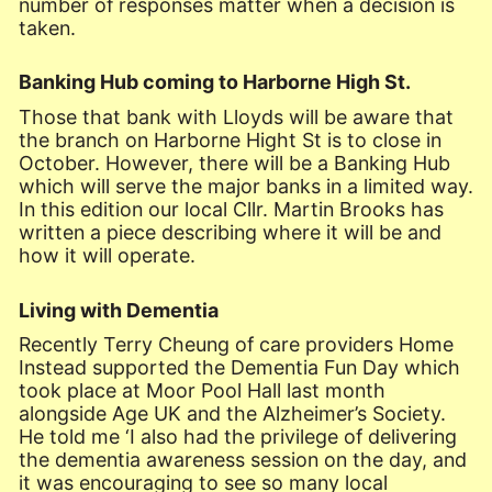
number of responses matter when a decision is
taken.
Banking Hub coming to Harborne High St.
Those that bank with Lloyds will be aware that
the branch on Harborne Hight St is to close in
October. However, there will be a Banking Hub
which will serve the major banks in a limited way.
In this edition our local Cllr. Martin Brooks has
written a piece describing where it will be and
how it will operate.
Living with Dementia
Recently Terry Cheung of care providers Home
Instead supported the Dementia Fun Day which
took place at Moor Pool Hall last month
alongside Age UK and the Alzheimer’s Society.
He told me ‘I also had the privilege of delivering
the dementia awareness session on the day, and
it was encouraging to see so many local