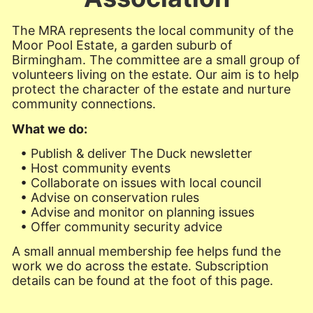
The MRA represents the local community of the
Moor Pool Estate, a garden suburb of
Birmingham. The committee are a small group of
volunteers living on the estate. Our aim is to help
protect the character of the estate and nurture
community connections.
What we do:
• Publish & deliver The Duck newsletter
• Host community events
• Collaborate on issues with local council
• Advise on conservation rules
• Advise and monitor on planning issues
• Offer community security advice
A small annual membership fee helps fund the
work we do across the estate. Subscription
details can be found at the foot of this page.