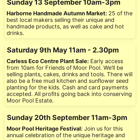
Sunday 13 September 10am-3pm
Harborne Handmade Autumn Market:
25 of the
best local makers selling their unique and
handmade products, as well as cake and hot
drinks.
Saturday 9th May 11am - 2.30pm
Carless Eco Centre Plant Sale:
Early access
from 10am for Friends of Moor Pool. We’ll be
selling plants, cakes, drinks and tools. There will
also be a free mud kitchen and sunflower seed
planting for the kids. Cash and card payments
accepted. All profits going back into conserving
Moor Pool Estate.
Sunday 20th September 11am-3pm
Moor Pool Heritage Festival:
Join us for this
annual celebration of the unique heritage and