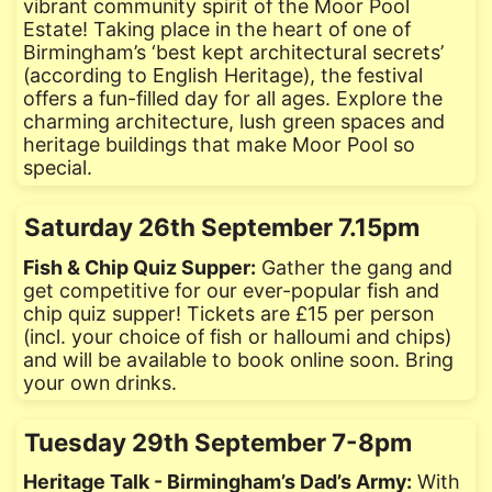
vibrant community spirit of the Moor Pool
Estate! Taking place in the heart of one of
Birmingham’s ‘best kept architectural secrets’
(according to English Heritage), the festival
offers a fun-filled day for all ages. Explore the
charming architecture, lush green spaces and
heritage buildings that make Moor Pool so
special.
Saturday 26th September 7.15pm
Fish & Chip Quiz Supper:
Gather the gang and
get competitive for our ever-popular fish and
chip quiz supper! Tickets are £15 per person
(incl. your choice of fish or halloumi and chips)
and will be available to book online soon. Bring
your own drinks.
Tuesday 29th September 7-8pm
Heritage Talk - Birmingham’s Dad’s Army:
With