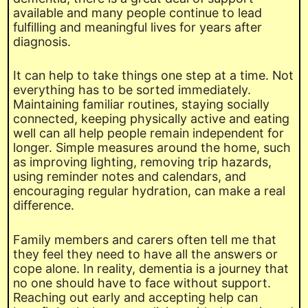
available and many people continue to lead
fulfilling and meaningful lives for years after
diagnosis.
It can help to take things one step at a time. Not
everything has to be sorted immediately.
Maintaining familiar routines, staying socially
connected, keeping physically active and eating
well can all help people remain independent for
longer. Simple measures around the home, such
as improving lighting, removing trip hazards,
using reminder notes and calendars, and
encouraging regular hydration, can make a real
difference.
Family members and carers often tell me that
they feel they need to have all the answers or
cope alone. In reality, dementia is a journey that
no one should have to face without support.
Reaching out early and accepting help can