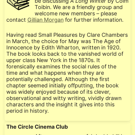
be discussing
A Long Winter
by Colm
Toibin. We are a friendly group and
welcome new members – please
contact
Gillian Morgan
for further information.
Having read Small Pleasures by Clare Chambers
in March, the choice for May was The Age of
Innocence by Edith Wharton, written in 1920.
The book looks back to the vanished world of
upper class New York in the 1870s. It
forensically examines the social rules of the
time and what happens when they are
potentially challenged. Although the first
chapter seemed initially offputting, the book
was widely enjoyed because of its clever,
observational and witty writing, vividly drawn
characters and the insight it gives into this
period in history.
The Circle Cinema Club