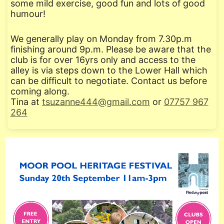
some mild exercise, good fun and lots of good
humour!
We generally play on Monday from 7.30p.m
finishing around 9p.m. Please be aware that the
club is for over 16yrs only and access to the
alley is via steps down to the Lower Hall which
can be difficult to negotiate. Contact us before
coming along.
Tina at
tsuzanne444@gmail.com
or
07757 967
264