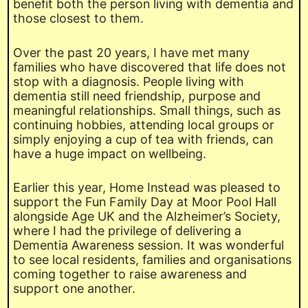
benefit both the person living with dementia and
those closest to them.
Over the past 20 years, I have met many
families who have discovered that life does not
stop with a diagnosis. People living with
dementia still need friendship, purpose and
meaningful relationships. Small things, such as
continuing hobbies, attending local groups or
simply enjoying a cup of tea with friends, can
have a huge impact on wellbeing.
Earlier this year, Home Instead was pleased to
support the Fun Family Day at Moor Pool Hall
alongside Age UK and the Alzheimer’s Society,
where I had the privilege of delivering a
Dementia Awareness session. It was wonderful
to see local residents, families and organisations
coming together to raise awareness and
support one another.