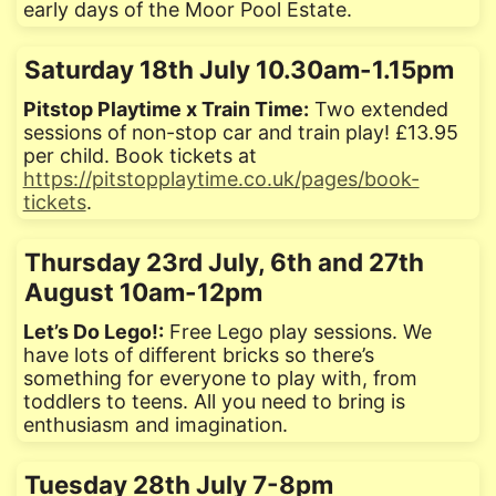
early days of the Moor Pool Estate.
Saturday 18th July 10.30am-1.15pm
Pitstop Playtime x Train Time:
Two extended
sessions of non-stop car and train play! £13.95
per child. Book tickets at
https://pitstopplaytime.co.uk/pages/book-
tickets
.
Thursday 23rd July, 6th and 27th
August 10am-12pm
Let’s Do Lego!:
Free Lego play sessions. We
have lots of different bricks so there’s
something for everyone to play with, from
toddlers to teens. All you need to bring is
enthusiasm and imagination.
Tuesday 28th July 7-8pm